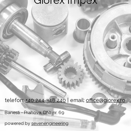
Giorex Impex
telefon:
+40 244 348 240
| email:
office@giorex.ro
Banesti - Prahova, DN1 nr. 69
powered by
sevenengineering