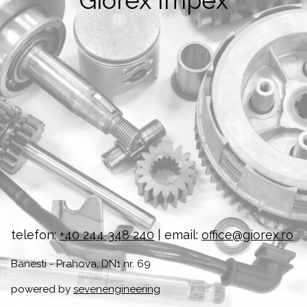
Giorex Impex
telefon:
+40 244 348 240
| email:
office@giorex.ro
Banesti - Prahova, DN1 nr. 69
powered by
sevenengineering