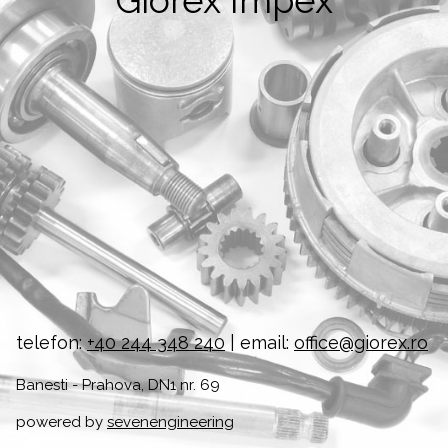
Giorex Impex
telefon:
+40 244 348 240
| email:
office@giorex.ro
Banesti - Prahova, DN1 nr. 69
powered by
sevenengineering