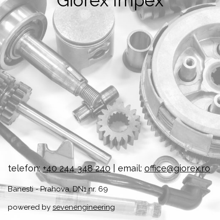
Giorex Impex
telefon:
+40 244 348 240
| email:
office@giorex.ro
Banesti - Prahova, DN1 nr. 69
powered by
sevenengineering