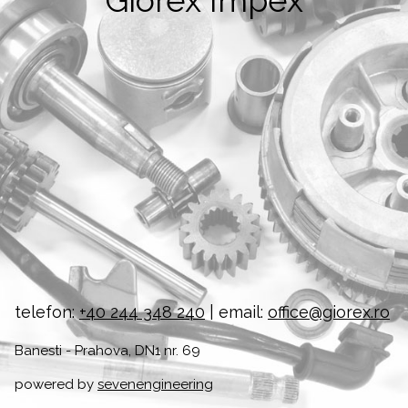
Giorex Impex
telefon:
+40 244 348 240
| email:
office@giorex.ro
Banesti - Prahova, DN1 nr. 69
powered by
sevenengineering